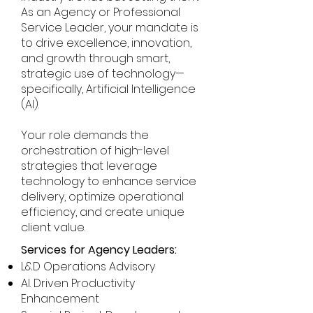
As an Agency or Professional
Service Leader, your mandate is
to drive excellence, innovation,
and growth through smart,
strategic use of technology—
specifically, Artificial Intelligence
(AI).
Your role demands the
orchestration of high-level
strategies that leverage
technology to enhance service
delivery, optimize operational
efficiency, and create unique
client value.
Services for Agency Leaders:
L&D Operations Advisory
AI. Driven Productivity
Enhancement