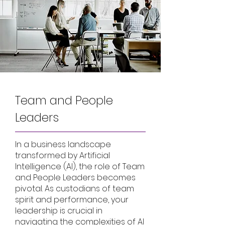
Team and People
Leaders
In a business landscape
transformed by Artificial
Intelligence (AI), the role of Team
and People Leaders becomes
pivotal. As custodians of team
spirit and performance, your
leadership is crucial in
navigating the complexities of AI