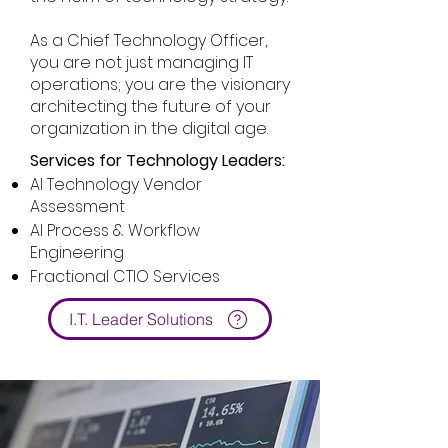
As a Chief Technology Officer,
you are not just managing IT
operations; you are the visionary
architecting the future of your
organization in the digital age.
Services for Technology Leaders:
AI Technology Vendor
Assessment
AI Process & Workflow
Engineering
Fractional CTIO Services
I.T. Leader Solutions