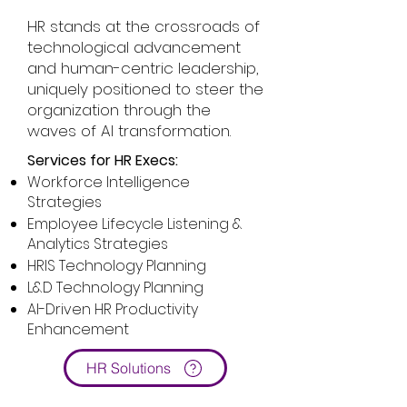
HR stands at the crossroads of
technological advancement
and human-centric leadership,
uniquely positioned to steer the
organization through the
waves of AI transformation.
Services for HR Execs:
Workforce Intelligence
Strategies
Employee Lifecycle Listening &
Analytics Strategies
HRIS Technology Planning
L&D Technology Planning
AI-Driven HR Productivity
Enhancement
HR Solutions