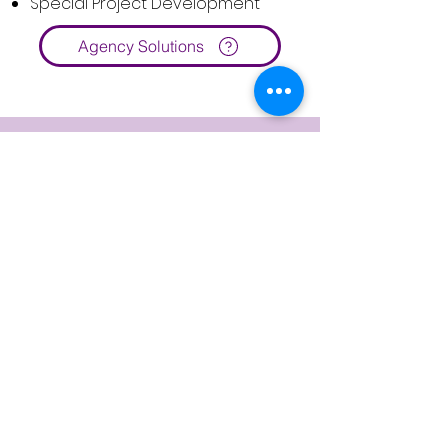
Special Project Development
Agency Solutions
Client Stories
How CPA Ontario
Transformed Professional
Development