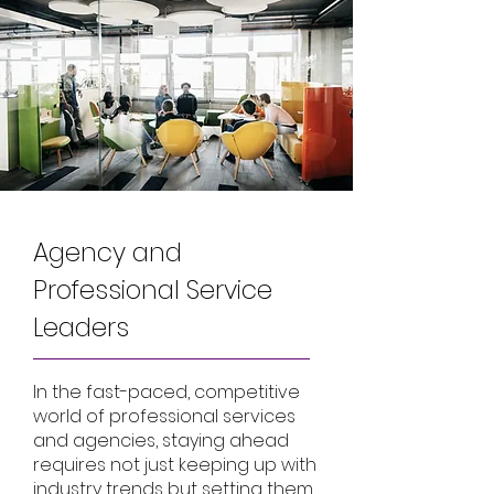
Agency and
Professional Service
Leaders
In the fast-paced, competitive
world of professional services
and agencies, staying ahead
requires not just keeping up with
industry trends but setting them.