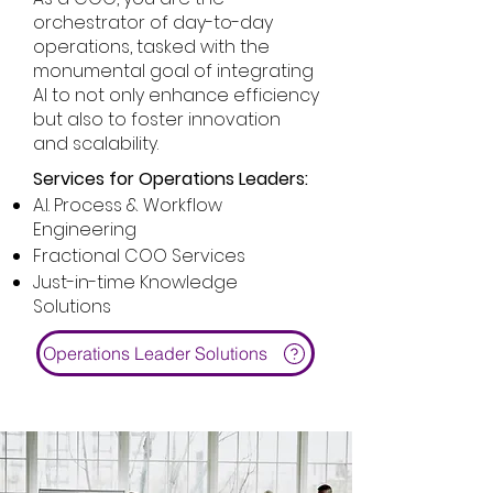
orchestrator of day-to-day
operations, tasked with the
monumental goal of integrating
AI to not only enhance efficiency
but also to foster innovation
and scalability.
Services for Operations Leaders:
A.I. Process & Workflow
Engineering
Fractional COO Services
Just-in-time Knowledge
Solutions
Operations Leader Solutions