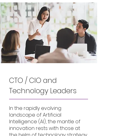
CTO / CIO and
Technology Leaders
In the rapidly evolving
landscape of Artificial
Intelligence (AI), the mantle of
innovation rests with those at
the helm of technology strategy.