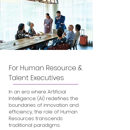
For Human Resource &
Talent Executives
In an era where Artificial
Intelligence (AI) redefines the
boundaries of innovation and
efficiency, the role of Human
Resources transcends
traditional paradigms.