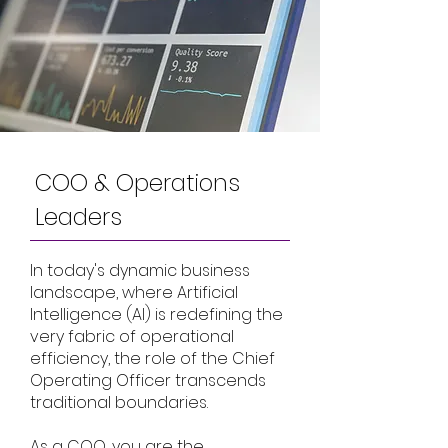
COO & Operations
Leaders
In today's dynamic business
landscape, where Artificial
Intelligence (AI) is redefining the
very fabric of operational
efficiency, the role of the Chief
Operating Officer transcends
traditional boundaries.
As a COO, you are the