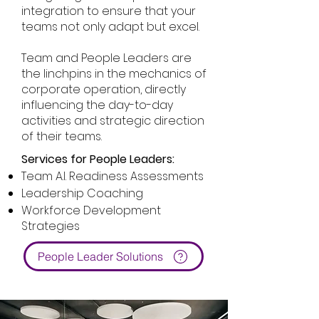
integration to ensure that your
teams not only adapt but excel.
Team and People Leaders are
the linchpins in the mechanics of
corporate operation, directly
influencing the day-to-day
activities and strategic direction
of their teams.
Services for People Leaders:
Team A.I. Readiness Assessments
Leadership Coaching
Workforce Development
Strategies
People Leader Solutions