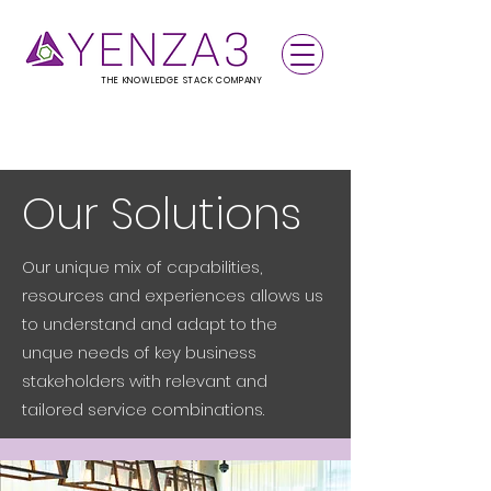
THE KNOWLEDGE STACK COMPANY
Our Solutions
Our unique mix of capabilities,
resources and experiences allows us
to understand and adapt to the
unque needs of key business
stakeholders with relevant and
tailored service combinations.