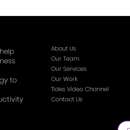
About Us
 help
Our Team
iness
Our Services
Our Work
gy to
Tides Video Channel
ctivity
Contact Us