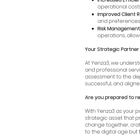
operational costs
Improved Client R
and preferences, 
Risk Management
operations, allo
Your Strategic Partner 
At Yenza3, we underst
and professional serv
assessment to the dep
successful, and aligne
Are you prepared to re
With Yenza3 as your pa
strategic asset that p
change together, craf
to the digital age but th