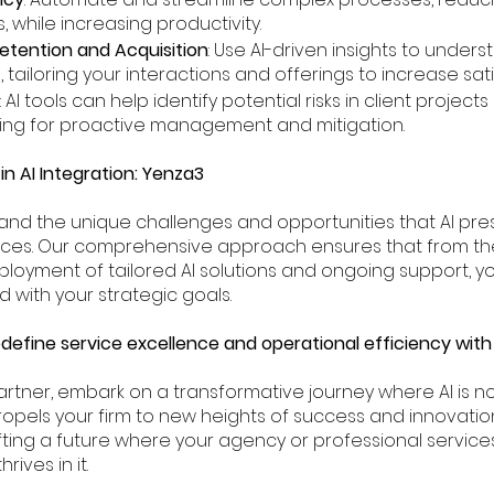
, while increasing productivity.
etention and Acquisition
: Use AI-driven insights to under
tailoring your interactions and offerings to increase sati
: AI tools can help identify potential risks in client projec
wing for proactive management and mitigation.
in AI Integration: Yenza3
and the unique challenges and opportunities that AI pre
ices. Our comprehensive approach ensures that from the i
loyment of tailored AI solutions and ongoing support, yo
d with your strategic goals.
define service excellence and operational efficiency with
rtner, embark on a transformative journey where AI is not 
ropels your firm to new heights of success and innovation.
ting a future where your agency or professional services
rives in it.