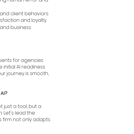
stand client behaviors
sfaction and loyalty.
ts and business
sents for agencies
nitial AI readiness
ur journey is smooth,
 AI?
just a tool, but a
 Let's lead the
 firm not only adapts