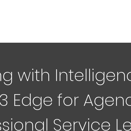
g with Intelligen
3 Edge for Agen
ssional Service L