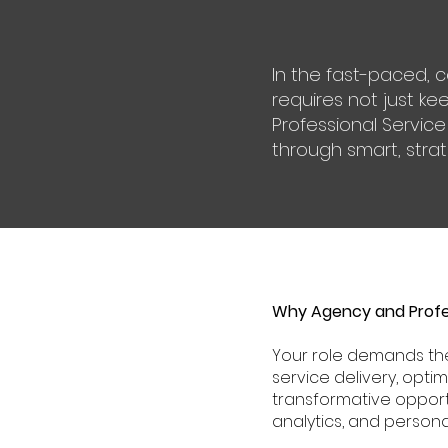
In the fast-paced, 
requires not just ke
Professional Service
through smart, strate
Why Agency and Profes
Your role demands the
service delivery, opti
transformative opport
analytics, and personal