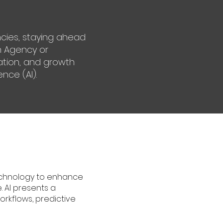
ncies, staying ahead
an Agency or
vation, and growth
ence (AI).
technology to enhance
. AI presents a
rkflows, predictive