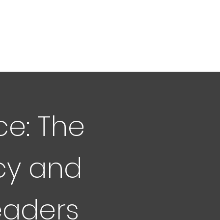
ce: The
cy and
eaders