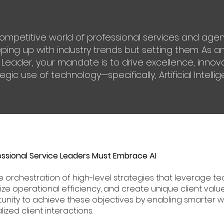
competitive world of professional services and age
eping up with industry trends but setting them. As 
 Leader, your mandate is to drive excellence, inno
gic use of technology—specifically, Artificial Intellig
sional Service Leaders Must Embrace AI
 orchestration of high-level strategies that leverage 
mize operational efficiency, and create unique client value
unity to achieve these objectives by enabling smarter wo
ized client interactions.