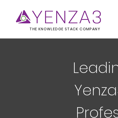
THE KNOWLEDGE STACK COMPANY
Leadin
Yenza
Profe