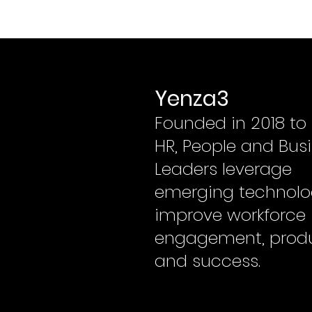
Yenza3
Founded in 2018 to
HR, People and Bus
Leaders leverage
emerging technolo
improve workforce
engagement, produ
and success.