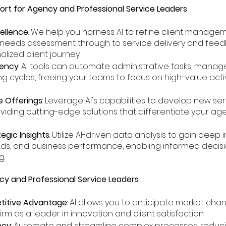
ort for Agency and Professional Service Leaders
cellence
: We help you harness AI to refine client manage
eeds assessment through to service delivery and feed
lized client journey.
iency
: AI tools can automate administrative tasks, manag
ing cycles, freeing your teams to focus on high-value activ
e Offerings
: Leverage AI's capabilities to develop new s
oviding cutting-edge solutions that differentiate your age
egic Insights
: Utilize AI-driven data analysis to gain deep 
eeds, and business performance, enabling informed deci
g.
ncy and Professional Service Leaders
itive Advantage
: AI allows you to anticipate market cha
irm as a leader in innovation and client satisfaction.
ncy
: Automate and streamline complex processes, reduc