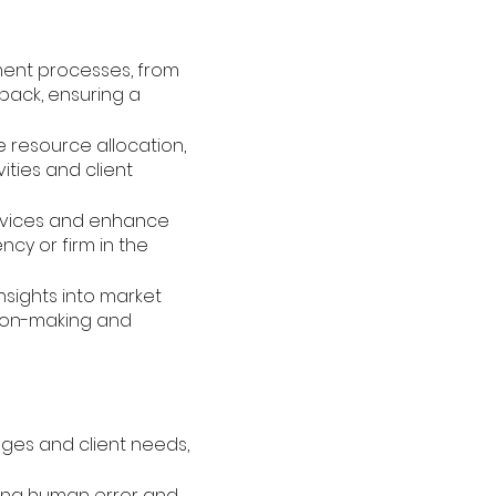
ment processes, from
back, ensuring a
e resource allocation,
ities and client
ervices and enhance
ncy or firm in the
insights into market
sion-making and
nges and client needs,
ing human error and