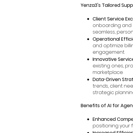
Yenza3's Tailored Supp
Client Service Ex
onboarding and n
seamless, persona
Operational Effic
and optimize bill
engagement.
Innovative Servic
existing ones, pr
marketplace.
Data-Driven Strat
trends, client n
strategic plannin
Benefits of AI for Age
Enhanced Compet
positioning your f
Increased Efficie