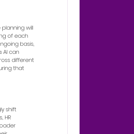
lanning will 
ing of each 
ongoing basis, 
. AI can 
ross different 
ring that 
y shift 
, HR 
oader 
eir 