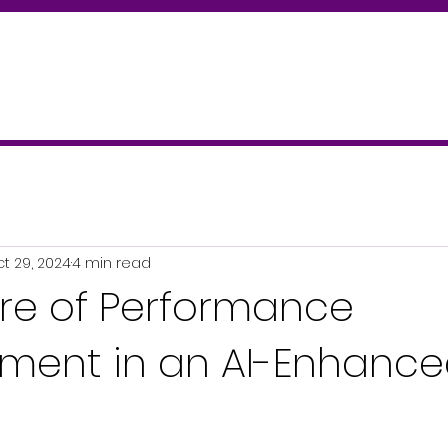
t 29, 2024
4 min read
ure of Performance
ent in an AI-Enhanc