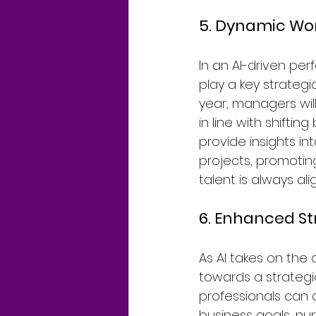
5. Dynamic Wo
In an AI-driven p
play a key strategi
year, managers will
in line with shifti
provide insights in
projects, promotin
talent is always al
6. Enhanced St
As AI takes on the a
towards a strategi
professionals can
business goals, nur