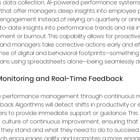
 data collection, AI-powered performance systems 
s that offer managers deep insights into employee pr
 engagement. Instead of relying on quarterly or annu
o-date insights into performance trends and risk in
ent or burnout. This capability allows for proactiv
 and managers take corrective actions early and eff
se of digital and behavioral footprints—something
mans using spreadsheets alone—being seamlessly do
 Monitoring and Real-Time Feedback
nce performance management through continuous m
ack. Algorithms will detect shifts in productivity o
 to provide immediate support or guidance. This 
 culture of continuous improvement, ensuring tha
they stand and what they need to do to succeed.
ch encourages agility and promotes a more enga