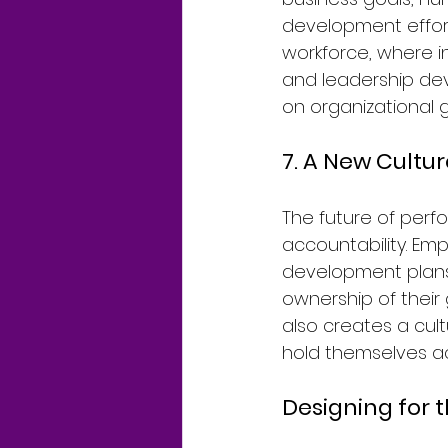
development effort
workforce, where 
and leadership dev
on organizational 
7. A New Cultu
The future of pe
accountability. Em
development plans,
ownership of their
also creates a cul
hold themselves ac
Designing for 