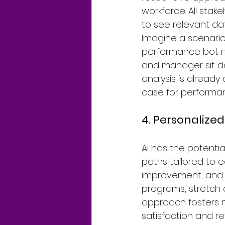
workforce. All stak
to see relevant da
Imagine a scenario
performance bot nu
and manager sit do
analysis is already
case for performan
4. Personaliz
AI has the potenti
paths tailored to e
improvement, and c
programs, stretch 
approach fosters 
satisfaction and re