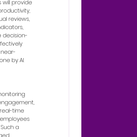
will provide 
oductivity, 
al reviews, 
dicators, 
e decision-
ectively. 
 near-
ne by AI.
onitoring 
r engagement, 
real-time 
t employees 
 Such a 
ged 