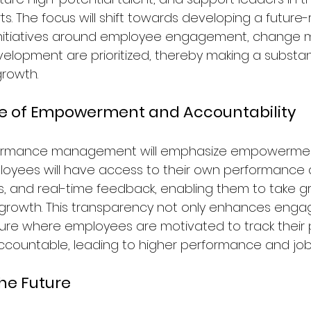
s. The focus will shift towards developing a future-
initiatives around employee engagement, change
elopment are prioritized, thereby making a substan
growth.
re of Empowerment and Accountability
rformance management will emphasize empowerme
ployees will have access to their own performance 
 and real-time feedback, enabling them to take g
 growth. This transparency not only enhances eng
ture where employees are motivated to track their
countable, leading to higher performance and job 
the Future