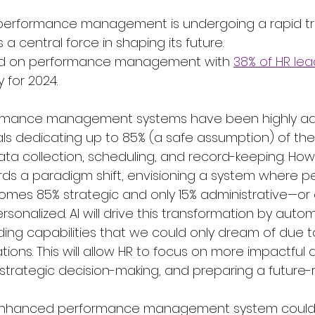
performance management is undergoing a rapid tr
a central force in shaping its future. 
ed on performance management with 
38% of HR le
y for 2024. 
formance management systems have been highly adm
ls dedicating up to 85% (a safe assumption) of thei
ata collection, scheduling, and record-keeping. How
rds a paradigm shift, envisioning a system where 
s 85% strategic and only 15% administrative—or e
onalized. AI will drive this transformation by autom
ng capabilities that we could only dream of due t
tions. This will allow HR to focus on more impactful a
, strategic decision-making, and preparing a future-
-enhanced performance management system could 