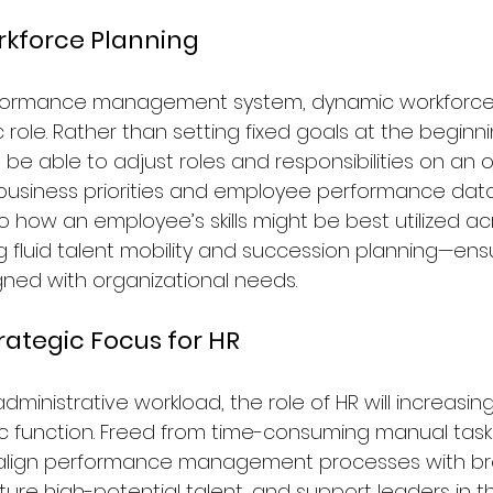
rkforce Planning
erformance management system, dynamic workforce p
c role. Rather than setting fixed goals at the beginn
 be able to adjust roles and responsibilities on an 
ng business priorities and employee performance data
to how an employee’s skills might be best utilized ac
g fluid talent mobility and succession planning—ensu
igned with organizational needs.
rategic Focus for HR
dministrative workload, the role of HR will increasingl
c function. Freed from time-consuming manual tasks
 align performance management processes with br
ture high-potential talent, and support leaders in th