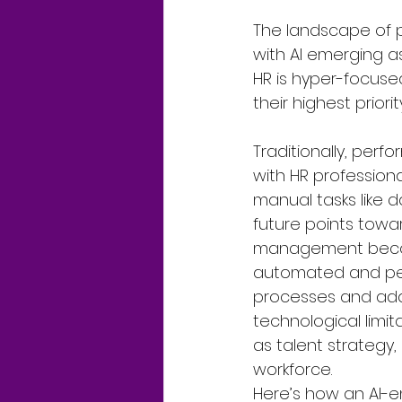
The landscape of 
with AI emerging as 
HR is hyper-focus
their highest priorit
Traditionally, per
with HR professiona
manual tasks like d
future points towa
management become
automated and pers
processes and addi
technological limita
as talent strategy
workforce.
Here’s how an AI