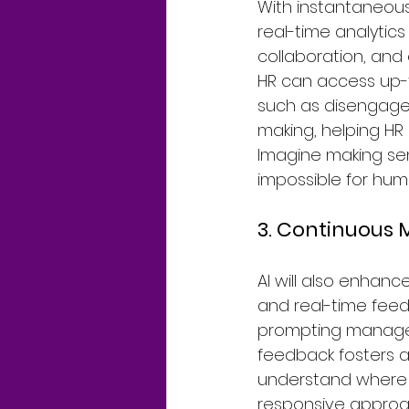
With instantaneous
real-time analytic
collaboration, and
HR can access up-t
such as disengagem
making, helping HR
Imagine making sen
impossible for hu
3. Continuous
AI will also enha
and real-time feedb
prompting managers
feedback fosters a
understand where 
responsive approa