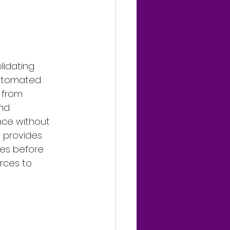
lidating 
automated 
 from 
nd 
nce without 
o provides 
ues before 
rces to 