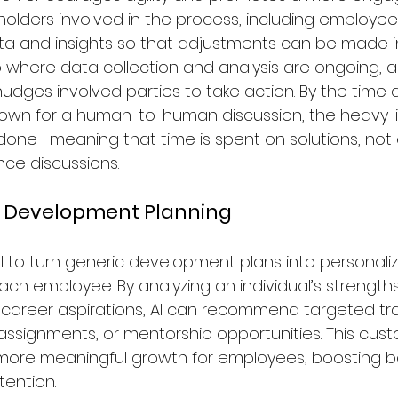
eholders involved in the process, including employees
ta and insights so that adjustments can be made in 
 where data collection and analysis are ongoing, a
dges involved parties to take action. By the time
wn for a human-to-human discussion, the heavy lif
 done—meaning that time is spent on solutions, not 
ce discussions.
ed Development Planning
al to turn generic development plans into personali
ach employee. By analyzing an individual’s strengths
areer aspirations, AI can recommend targeted tra
assignments, or mentorship opportunities. This cus
more meaningful growth for employees, boosting b
tention.