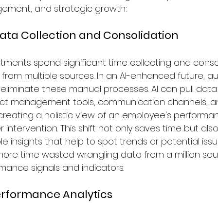
gement, and strategic growth:
ata Collection and Consolidation
rtments spend significant time collecting and conso
rom multiple sources. In an AI-enhanced future, 
l eliminate these manual processes. AI can pull data
oject management tools, communication channels, a
 creating a holistic view of an employee's performa
 intervention. This shift not only saves time but als
le insights that help to spot trends or potential iss
more time wasted wrangling data from a million sou
ance signals and indicators.
erformance Analytics