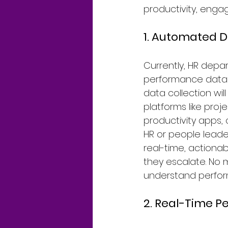
productivity, enga
1. Automated D
Currently, HR depa
performance data f
data collection wil
platforms like pr
productivity apps,
HR or people leader
real-time, actionab
they escalate. No 
understand perform
2. Real-Time P