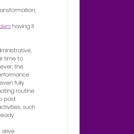
ansformation, 
aders
 having it 
inistrative, 
r time to 
ever, the 
performance 
ven fully 
ating routine 
o past 
ctivities, such 
ready 
drive 