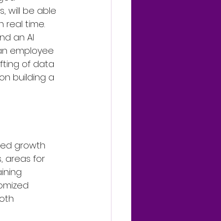
, will be able 
real time. 
nd an AI 
 an employee 
ting of data 
on building a 
zed growth 
, areas for 
ining 
tomized 
oth 