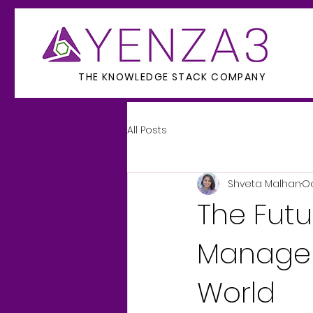
THE KNOWLEDGE STACK COMPANY
All Posts
Shveta Malhan
Oc
The Fut
Managem
World