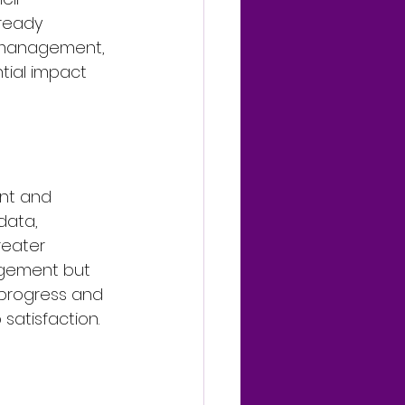
ready 
 management, 
tial impact 
nt and 
data, 
reater 
agement but 
 progress and 
satisfaction.