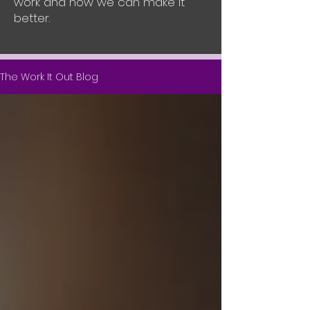
work and how we can make it
better.
The Work It Out Blog