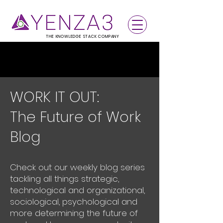
THE KNOWLEDGE STACK COMPANY
WORK IT OUT:
The Future of Work
Blog
Check out our weekly blog series
tackling all things strategic,
technological and organizational,
sociological, psychological and
more determining the future of