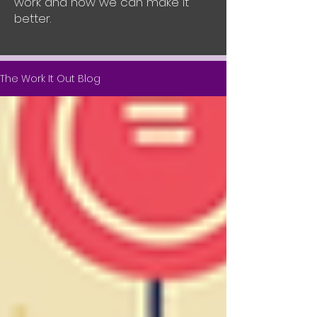
work and how we can make it
better.
The Work It Out Blog