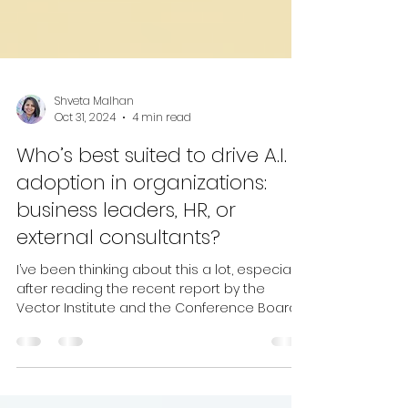
Shveta Malhan
Oct 31, 2024
4 min read
Who’s best suited to drive A.I.
adoption in organizations:
business leaders, HR, or
external consultants?
I’ve been thinking about this a lot, especially
after reading the recent report by the
Vector Institute and the Conference Board
of...