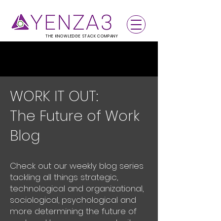
THE KNOWLEDGE STACK COMPANY
WORK IT OUT:
The Future of Work
Blog
Check out our weekly blog series
tackling all things strategic,
technological and organizational,
sociological, psychological and
more determining the future of